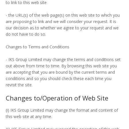
to link to this web site
- the URL(s) of the web page(s) on this web site to which you
are proposing to link and we will consider your request. It is
our decision as to whether we agree to your request and we
do not have to do so.
Changes to Terms and Conditions
- IKS Group Limited may change the terms and conditions set
out above from time to time. By browsing this web site you
are accepting that you are bound by the current terms and
conditions and so you should check these each time you
revisit the site.
Changes to/Operation of Web Site
(i) IKS Group Limited may change the format and content of
this web site at any time.