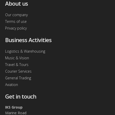
About us
Our company
Terms of use
Privacy policy
Business Activities
Logistics & Warehousing
Music & Vision
Travel & Tours
Courier Services
General Trading
Aviation
Get in touch
IKS Group
Marine Road