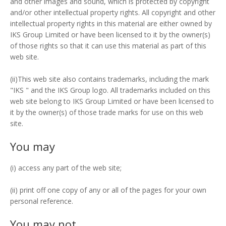
and other images and sound, which is protected by copyright
and/or other intellectual property rights. All copyright and other
intellectual property rights in this material are either owned by
IKS Group Limited or have been licensed to it by the owner(s)
of those rights so that it can use this material as part of this
web site.
(ii)This web site also contains trademarks, including the mark
"IKS " and the IKS Group logo. All trademarks included on this
web site belong to IKS Group Limited or have been licensed to
it by the owner(s) of those trade marks for use on this web
site.
You may
(i) access any part of the web site;
(ii) print off one copy of any or all of the pages for your own
personal reference.
You may not