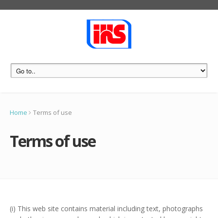
Home
Terms of use
Terms of use
(i) This web site contains material including text, photographs