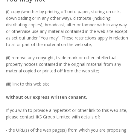
(i) copy (whether by printing off onto paper, storing on disk,
downloading or in any other way), distribute (including
distributing copies), broadcast, alter or tamper with in any way
or otherwise use any material contained in the web site except
as set out under "You may". These restrictions apply in relation
to all or part of the material on the web site;
(ii) remove any copyright, trade mark or other intellectual
property notices contained in the original material from any
material copied or printed off from the web site;
(iii) link to this web site;
without our express written consent.
If you wish to provide a hypertext or other link to this web site,
please contact IKS Group Limited with details of:
- the URL(s) of the web page(s) from which you are proposing