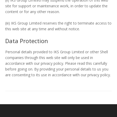
(ii) IKS Group Limited may suspend the operation of this web
site for support or maintenance work, in order to update the
content or for any other reason.
(iii) IKS Group Limited reserves the right to terminate access to
this web site at any time and without notice.
Data Protection
Personal details provided to IKS Group Limited or other Shell
companies through this web site will only be used in
accordance with our privacy policy. Please read this carefully
before going on. By providing your personal details to us you
are consenting to its use in accordance with our privacy policy.